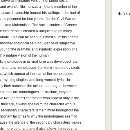
 serve as miniature versions of larger social
t and eventful life; he was a lifelong member of the
Φώτο
axas dictatorship burned his writings at the foot of
o imprisoned for four years after the Civil War on
nos and Makronisos. The social context of Greece
life experiences created a unique take on many
sonate. This can be seen in almost all of his poems,
bandoned rhetorical self-indulgence or subjective
favour of the dramatic and symbolic expression of a
ith a mature vision of the human
c monologue in its final form was developed later
son dramatic monologues that were inspired by cords
s, which appear at the start of the monologues,
ic, rhyming singles, and long-worded lyrics. In
d by their names in the actual monologue, however,
he pieces are monologues in structure, they are
olve two (or more) characters who appear only in the
 they are, always speaks to the character who is
 secondary characters remain mute throughout the
 important factor as to why the monologues seem to
ause the silence of the secondary characters makes
ts more poignant, and it also allows the reader to