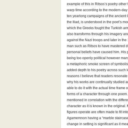
example of this in Ritsos’s poetry other t
warp time according to the modern-day ev
ten yearlong campaigns of the ancient 
the Iliad, is understood in the poet’s 
which the Greeks fought the Turkish arm
also transforms through his imagery a
against the Nazi troops and later in the 
man such as Ritsos to have mastered due
personal beliefs have caused him. His
being too openly political however man
a metaphoric smoke screen of symbolism 
added depth to his poetry across such l
reasons I believe that readers resonate 
why his works are continually studied an
able to do it with the actual time frame 
forms of a character through one poem.
mentioned in correlation with the differe
character as it is known in the original
figures operate are often made to fit in
Agamemnon having a “marble staircase c
change in setting is significant as it 