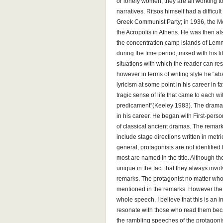
or lonely women, they are all working to
narratives. Ritsos himself had a difficul
Greek Communist Party; in 1936, the Met
the Acropolis in Athens. He was then als
the concentration camp islands of Lem
during the time period, mixed with his 
situations with which the reader can re
however in terms of writing style he “a
lyricism at some point in his career in 
tragic sense of life that came to each w
predicament”(Keeley 1983). The dramati
in his career. He began with First-per
of classical ancient dramas. The remark
include stage directions written in metr
general, protagonists are not identifie
most are named in the title. Although t
unique in the fact that they always inv
remarks. The protagonist no matter who
mentioned in the remarks. However the
whole speech. I believe that this is an
resonate with those who read them bec
the rambling speeches of the protagonis