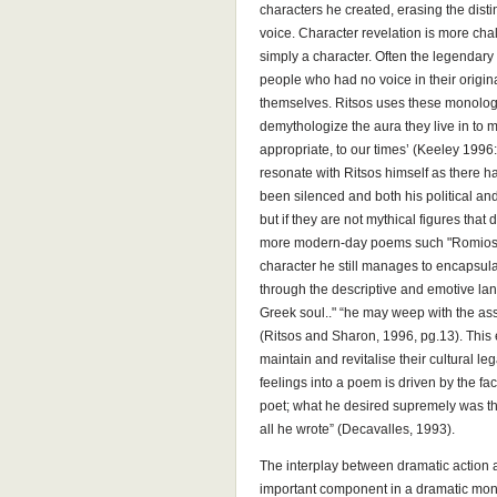
characters he created, erasing the disti
voice. Character revelation is more ch
simply a character. Often the legendar
people who had no voice in their origin
themselves. Ritsos uses these monolog
demythologize the aura they live in to
appropriate, to our times’ (Keeley 1996: 
resonate with Ritsos himself as there h
been silenced and both his political an
but if they are not mythical figures that
more modern-day poems such "Romiosini
character he still manages to encapsula
through the descriptive and emotive la
Greek soul.." “he may weep with the ass
(Ritsos and Sharon, 1996, pg.13). This 
maintain and revitalise their cultural le
feelings into a poem is driven by the fac
poet; what he desired supremely was th
all he wrote” (Decavalles, 1993).
The interplay between dramatic action a
important component in a dramatic monol