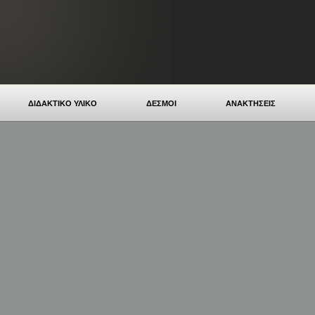
ΔΙΔΑΚΤΙΚΟ ΥΛΙΚΟ
ΔΕΣΜΟΙ
ΑΝΑΚΤΗΣΕΙΣ