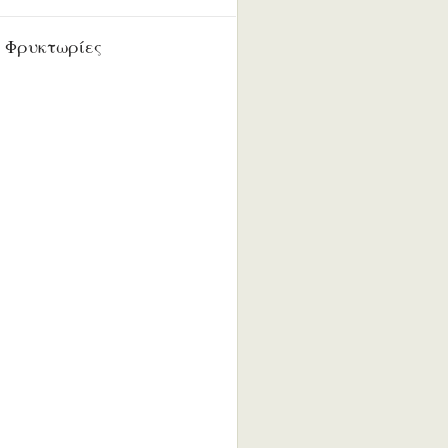
 Φρυκτωρίες