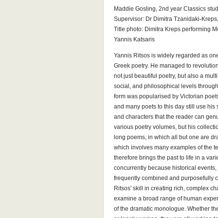
Maddie Gosling, 2nd year Classics stud
Supervisor: Dr Dimitra Tzanidaki-Kreps
Title photo: Dimitra Kreps performing Mo
Yannis Katsaris
Yannis Ritsos is widely regarded as one
Greek poetry. He managed to revolution
not just beautiful poetry, but also a mul
social, and philosophical levels throug
form was popularised by Victorian poets
and many poets to this day still use his s
and characters that the reader can genu
various poetry volumes, but his collec
long poems, in which all but one are d
which involves many examples of the te
therefore brings the past to life in a va
concurrently because historical events, 
frequently combined and purposefully 
Ritsos' skill in creating rich, complex c
examine a broad range of human exper
of the dramatic monologue. Whether they