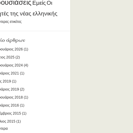
ουσιάσεις
Εμείς
Οι
ητές της νέας ελληνικής
τερες ετικέτες
ίο άρθρων
ουάριος 2026
(1)
ιος 2025
(2)
ουάριος 2024
(4)
υάριος 2021
(1)
ς 2019
(1)
υάριος 2019
(2)
ουάριος 2018
(1)
υάριος 2016
(1)
έμβριος 2015
(1)
λιος 2015
(1)
ότερα