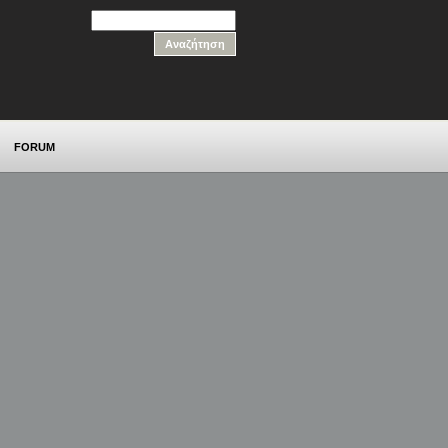
FORUM