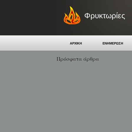
Φρυκτωρίες
ΑΡΧΙΚΗ
ΕΝΗΜΕΡΩΣΗ
Πρόσφατα άρθρα