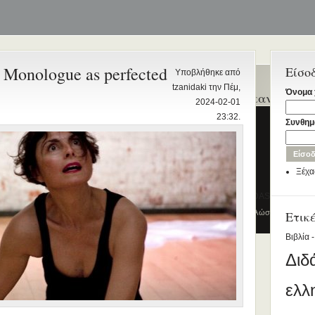
 Monologue as perfected
Είσο
Υποβλήθηκε από
tzanidaki την Πέμ,
Όνομα 
Ενεργά θέματα
Ποιοι γράφτηκαν τελευ
2024-02-01
συζήτησης
23:32.
Kyriaki_Ioannidou
Συνθημ
Διδασκαλία της Ελληνικής ως
Rania Voskaki
Δεύτερης/Ξένης Γλώσσας (ΜΑ)
John Kazazis
(Εξ Αποστάσεως) από το Παν/μιο
Ξέχα
Λευκωσίας σε συνεργασία με το
paris
ΚΕΓ
DIMITRIOS STAFIDAS
το πιστοποιητικό επιπέδου Γ2
© 2012
Κέντρο Ελληνικής Γλώσσας
-
Ετικ
Πύλη γ
Πρώτο Διεθνές Συνέδριο
Βιβλία -
Νεοελληνικών Σπουδών
Διδ
Εδώ Πολυτεχνείο!
Τα διδακτικά εγχειρίδια
ελλ
περισσότερα