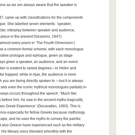
ions as we are always aware that the speaker is
947, came up with classifications for the components
ogue. She labelled seven elements: ‘speaker,
acter, interplay between speaker and audience,
 place in the present’(Sessions, 1947).
 almost every poem in ‘The Fourth Dimension’(
llow a common formal scheme, with each monologue
ative prologue and epilogue, given as stage
ways given a speaker, an audience, and an event.
ker is evident to varied degrees—in Helen and
be trapped, while in Ajax, the audience is more
h you are being directly spoken to —but it is always
 sets even the iconic mythical monologues partially in
always occurs throughout the speech. ‘Much like
before him, he saw in the ancient myths tragicality
orary Greek Experience’ (Decavalles, 1993). This is
ence especially for fellow Greeks because mythology
scape, and he uses the myths to convey the painful
but also Greece have experienced such as the military
 His literary voice blended smoothly with the