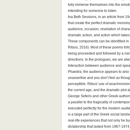
fully immerse themselves into the emot
intending for someone to listen.
Ina Beth Sessions, in an article from 1
that create the perfect dramatic monol
audience, occasion, revelation of char
dramatic action, and action which takes
These components can be identified in
Ritsos, 2016). Most of these poems fo
being proceeded and followed by a narr
directions. In the prologues, we are al
Interaction between audience and spea
Phaedra, the audience appears to also 
unassertive and you don’t feel as thoug
perceptible. Ritsos' use of anachronism
the current age, and the dramatic plot 
George Seferis and other Greek authors 
a parallel to the tragicality of contemp
executed perfectly for the modern audi
is a large part of the Greek social land
real-life experiences that not only he 
dictatorship that lasted from 1967-1974.