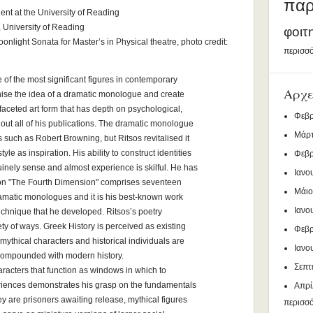
παρ
ent at the University of Reading
, University of Reading
φοιτ
onlight Sonata for Master’s in Physical theatre, photo credit:
περισσό
 of the most significant figures in contemporary
Αρχε
ise the idea of a dramatic monologue and create
tifaceted art form that has depth on psychological,
Φεβρ
hout all of his publications. The dramatic monologue
Μάρτ
 such as Robert Browning, but Ritsos revitalised it
tyle as inspiration. His ability to construct identities
Φεβρ
inely sense and almost experience is skilful. He has
Ιανο
tion "The Fourth Dimension" comprises seventeen
Μάιο
ramatic monologues and it is his best-known work
Ιανο
chnique that he developed. Ritsos’s poetry
riety of ways. Greek History is perceived as existing
Φεβρ
mythical characters and historical individuals are
Ιανο
compounded with modern history.
Σεπτ
haracters that function as windows in which to
iences demonstrates his grasp on the fundamentals
Απρί
 are prisoners awaiting release, mythical figures
περισσ