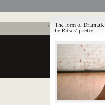
The form of Dramatic
Αρχική
by Ritsos’ poetry.
Ποιοι είναι εδώ
Είναι εδώ αυτή τη στιγμή
0 χρήστες
και
0 επισκέπτες
.