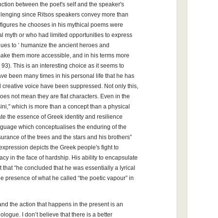
nction between the poet's self and the speaker's
allenging since Ritsos speakers convey more than
y figures he chooses in his mythical poems were
al myth or who had limited opportunities to express
ues to ‘ humanize the ancient heroes and
 make them more accessible, and in his terms more
93). This is an interesting choice as it seems to
ave been many times in his personal life that he has
d creative voice have been suppressed. Not only this,
 does not mean they are flat characters. Even in the
," which is more than a concept than a physical
te the essence of Greek identity and resilience
nguage which conceptualises the enduring of the
urance of the trees and the stars and his brothers”
expression depicts the Greek people's fight to
gacy in the face of hardship. His ability to encapsulate
t that “he concluded that he was essentially a lyrical
e presence of what he called “the poetic vapour” in
nd the action that happens in the present is an
ogue. I don’t believe that there is a better