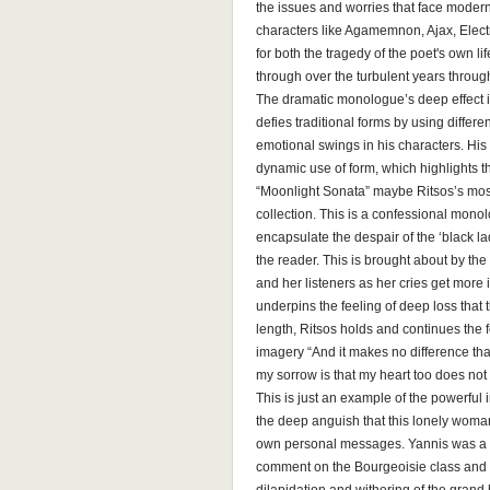
the issues and worries that face modern 
characters like Agamemnon, Ajax, Elect
for both the tragedy of the poet's own l
through over the turbulent years through
The dramatic monologue’s deep effect is
defies traditional forms by using differe
emotional swings in his characters. Hi
dynamic use of form, which highlights th
“Moonlight Sonata” maybe Ritsos’s mos
collection. This is a confessional mon
encapsulate the despair of the ‘black la
the reader. This is brought about by t
and her listeners as her cries get more
underpins the feeling of deep loss that
length, Ritsos holds and continues the 
imagery “And it makes no difference that
my sorrow is that my heart too does not 
This is just an example of the powerful
the deep anguish that this lonely woman 
own personal messages. Yannis was a k
comment on the Bourgeoisie class and 