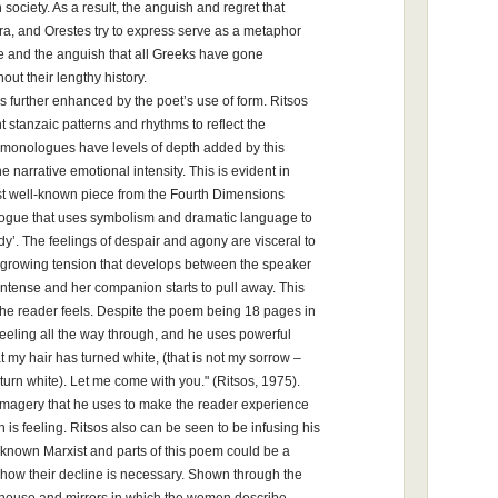
society. As a result, the anguish and regret that
ra, and Orestes try to express serve as a metaphor
ife and the anguish that all Greeks have gone
out their lengthy history.
 further enhanced by the poet’s use of form. Ritsos
nt stanzaic patterns and rhythms to reflect the
s monologues have levels of depth added by this
e narrative emotional intensity. This is evident in
t well-known piece from the Fourth Dimensions
ologue that uses symbolism and dramatic language to
dy’. The feelings of despair and agony are visceral to
he growing tension that develops between the speaker
 intense and her companion starts to pull away. This
 the reader feels. Despite the poem being 18 pages in
feeling all the way through, and he uses powerful
 my hair has turned white, (that is not my sorrow –
turn white). Let me come with you." (Ritsos, 1975).
 imagery that he uses to make the reader experience
is feeling. Ritsos also can be seen to be infusing his
nown Marxist and parts of this poem could be a
how their decline is necessary. Shown through the