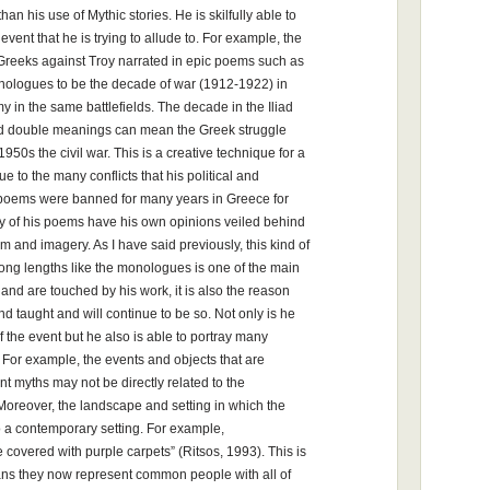
han his use of Mythic stories. He is skilfully able to
ent that he is trying to allude to. For example, the
Greeks against Troy narrated in epic poems such as
monologues to be the decade of war (1912-1922) in
y in the same battlefields. The decade in the Iliad
nd double meanings can mean the Greek struggle
1950s the civil war. This is a creative technique for a
 to the many conflicts that his political and
 poems were banned for many years in Greece for
y of his poems have his own opinions veiled behind
and imagery. As I have said previously, this kind of
ong lengths like the monologues is one of the main
and are touched by his work, it is also the reason
d taught and will continue to be so. Not only is he
of the event but he also is able to portray many
 For example, the events and objects that are
nt myths may not be directly related to the
. Moreover, the landscape and setting in which the
to a contemporary setting. For example,
overed with purple carpets” (Ritsos, 1993). This is
means they now represent common people with all of